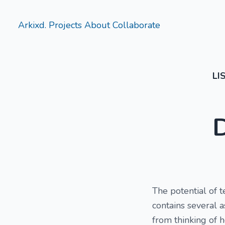
Arkixd.
Projects
About
Collaborate
LI
The potential of 
contains several 
from thinking of h