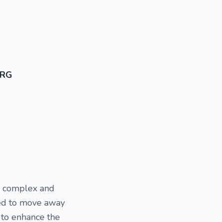
ORG
is complex and
nted to move away
y to enhance the