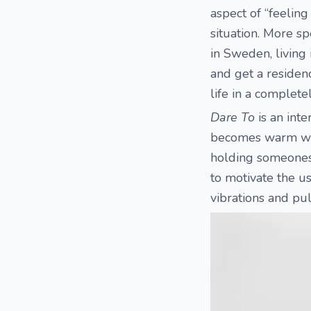
aspect of “feeling
situation. More sp
in Sweden, living
and get a residenc
life in a complete
Dare To
is an inte
becomes warm when
holding someones 
to motivate the us
vibrations and pul