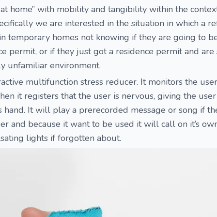
 at home” with mobility and tangibility within the contex
ecifically we are interested in the situation in which a r
 in temporary homes not knowing if they are going to b
e permit, or if they just got a residence permit and are
ly unfamiliar environment.
ractive multifunction stress reducer. It monitors the use
 it registers that the user is nervous, giving the user
hand. It will play a prerecorded message or song if th
er and because it want to be used it will call on it’s ow
sating lights if forgotten about.