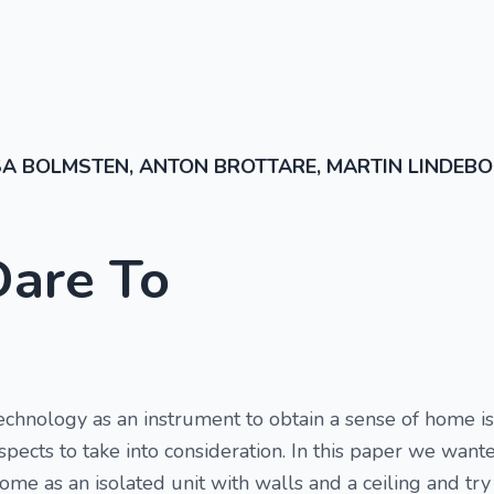
SA BOLMSTEN, ANTON BROTTARE, MARTIN LINDEB
Dare To
technology as an instrument to obtain a sense of home 
aspects to take into consideration. In this paper we wa
ome as an isolated unit with walls and a ceiling and tr