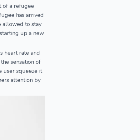
t of a refugee
efugee has arrived
e allowed to stay
 starting up a new
rs heart rate and
 the sensation of
e user squeeze it
ners attention by