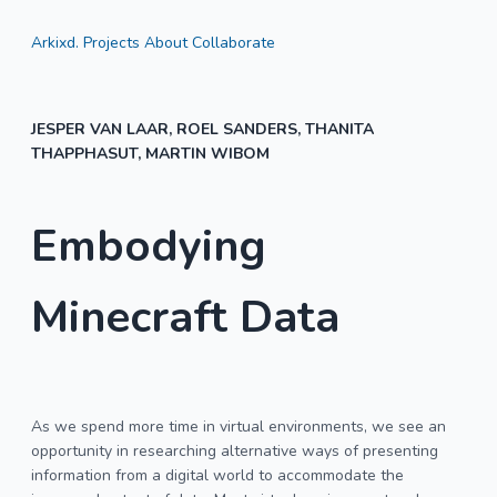
Arkixd.
Projects
About
Collaborate
JESPER VAN LAAR, ROEL SANDERS, THANITA
THAPPHASUT, MARTIN WIBOM
Embodying
Minecraft Data
As we spend more time in virtual environments, we see an
opportunity in researching alternative ways of presenting
information from a digital world to accommodate the