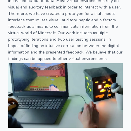
increased output of data. Most virtual environments rely on
visual and auditory feedback in order to interact with a user.
Therefore, we have created a prototype for a multimodal
interface that utilizes visual, auditory, haptic and olfactory
feedback as a means to communicate information from the
virtual world of Minecraft. Our work includes multiple
prototyping iterations and two user testing sessions, in
hopes of finding an intuitive correlation between the digital
information and the presented feedback. We believe that our
findings can be applied to other virtual environments