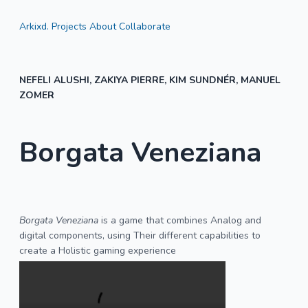
Arkixd.
Projects
About
Collaborate
NEFELI ALUSHI, ZAKIYA PIERRE, KIM SUNDNÉR, MANUEL
ZOMER
Borgata Veneziana
Borgata Veneziana
is a game that combines Analog and
digital components, using Their different capabilities to
create a Holistic gaming experience