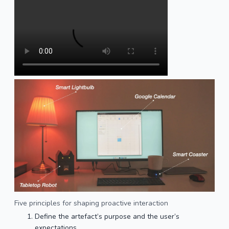
Five principles for shaping proactive interaction
Define the artefact’s purpose and the user’s
expectations.