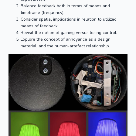
Balance feedback both in terms of means and
timeframe (frequency).
Consider spatial implications in relation to utilized
means of feedback.
Revisit the notion of gaining versus losing control.
Explore the concept of annoyance as a design
material, and the human-artefact relationship.