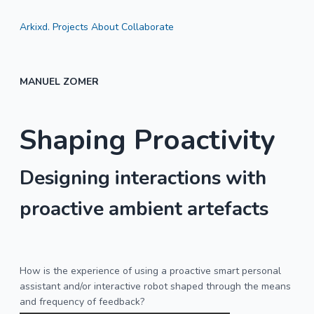
Arkixd.
Projects
About
Collaborate
MANUEL ZOMER
Shaping Proactivity
Designing interactions with
proactive ambient artefacts
How is the experience of using a proactive smart personal
assistant and/or interactive robot shaped through the means
and frequency of feedback?