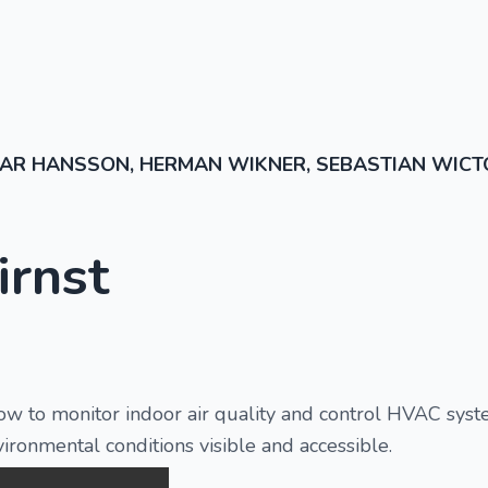
AR HANSSON, HERMAN WIKNER, SEBASTIAN WICT
irnst
ow to monitor indoor air quality and control HVAC syste
ironmental conditions visible and accessible.