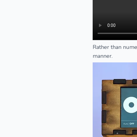
Rather than numer
manner.