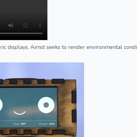
ic displays, Airnst seeks to render environmental condi