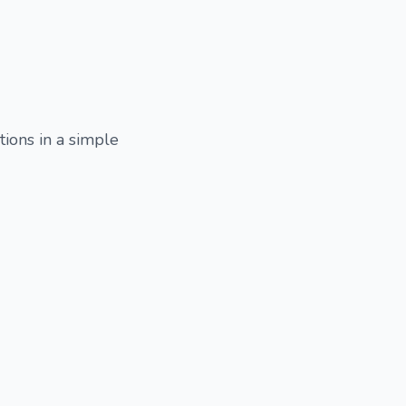
tions in a simple