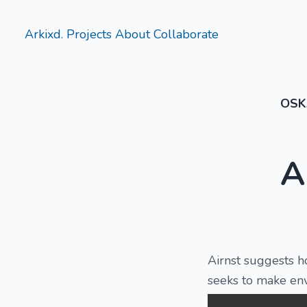
Arkixd.
Projects
About
Collaborate
OSK
A
Airnst suggests h
seeks to make env