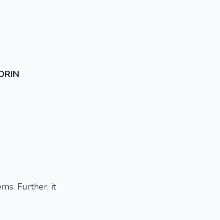
ORIN
ms. Further, it