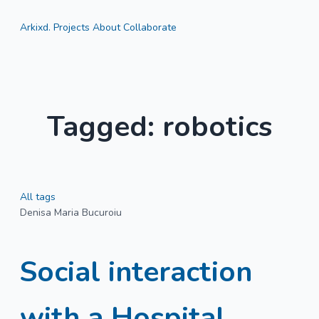
Arkixd.
Projects
About
Collaborate
Tagged: robotics
All tags
Denisa Maria Bucuroiu
Social interaction
with a Hospital