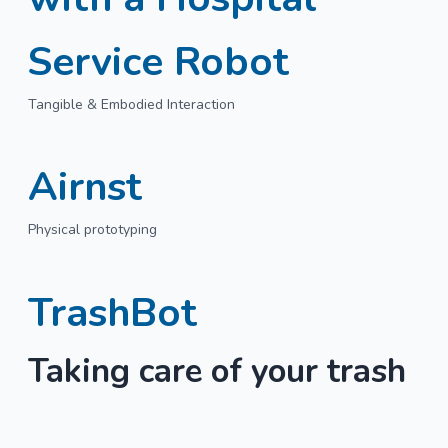
Service Robot
Tangible & Embodied Interaction
Airnst
Physical prototyping
TrashBot
Taking care of your trash