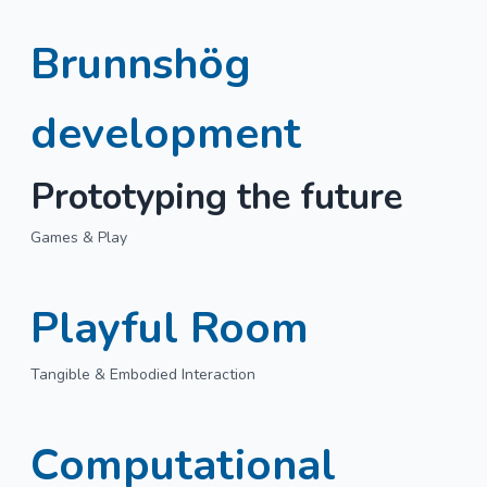
Brunnshög
development
Prototyping the future
Games & Play
Playful Room
Tangible & Embodied Interaction
Computational