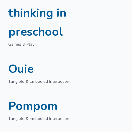
thinking in
preschool
Games & Play
Ouie
Tangible & Embodied Interaction
Pompom
Tangible & Embodied Interaction