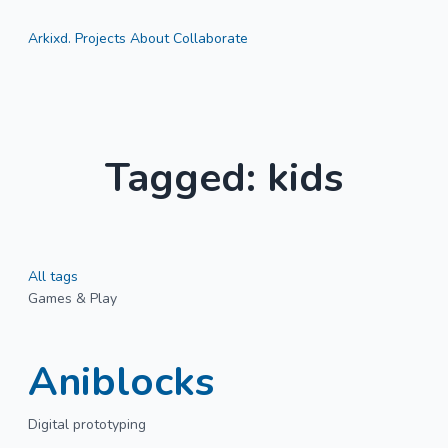
Arkixd.
Projects
About
Collaborate
Tagged: kids
All tags
Games & Play
Aniblocks
Digital prototyping